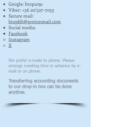
Google: btop1091
Viber: +36 20/327-7033
​Secure mail:
btopkft@protonmail.com
Social media:
Facebook
Instagram
X
We prefer e-mails to phone. Please
arrange meeting time in advance by e-
mail or on phone.
Transferring accounting documents
to our drop-in box can be done
anytime.