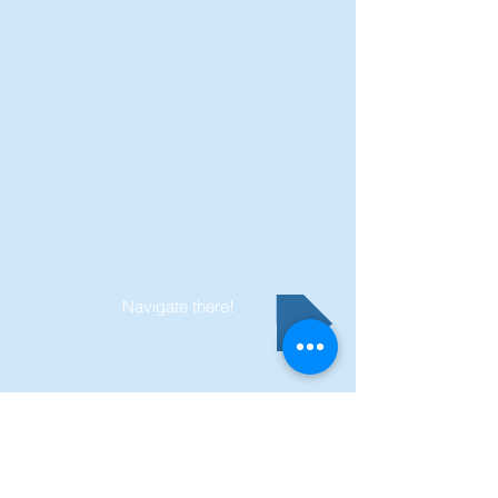
Navigate there!