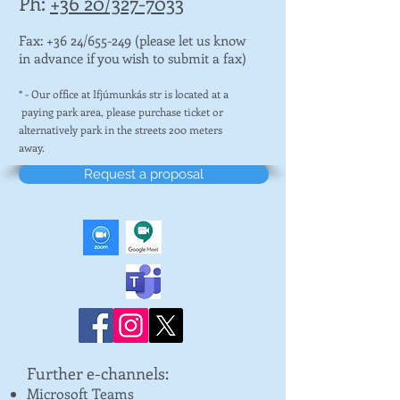
Ph:
+36 20/327-7033
Fax: +36 24/655-249 (please let us know
in advance if you wish to submit a fax)
* - Our office at Ifjúmunkás str is located at a
paying park area, please purchase ticket or
alternatively park in the streets 200 meters
away.
Request a proposal
Further e-channels:
Microsoft Teams