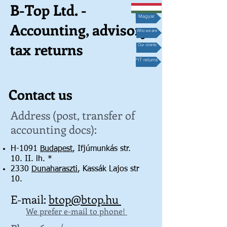
B-Top Ltd. -
Magyar
Accounting, advisory,
Who we are
tax returns
Our clients
PIT returns
Contact us
Address (post, transfer of
accounting docs):
H-1091
Budapest
, Ifjúmunkás str.
10. II. lh. *
2330
Dunaharaszti
, Kassák Lajos str
10.
E-mail:
btop@btop.hu
We prefer e-mail to phone!